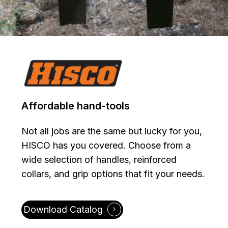
Affordable
hand-tools
Not all jobs are the same but lucky for you,
HISCO has you covered. Choose from a
wide selection of handles, reinforced
collars, and grip options that fit your needs.
Download Catalog