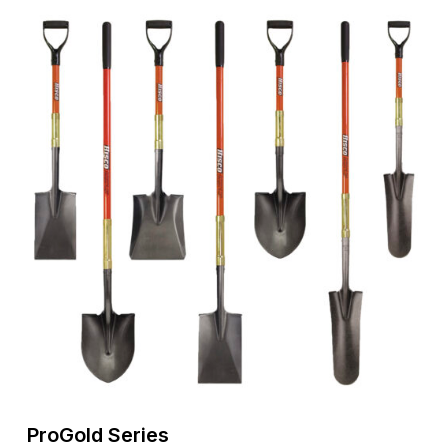
ProGold
Series