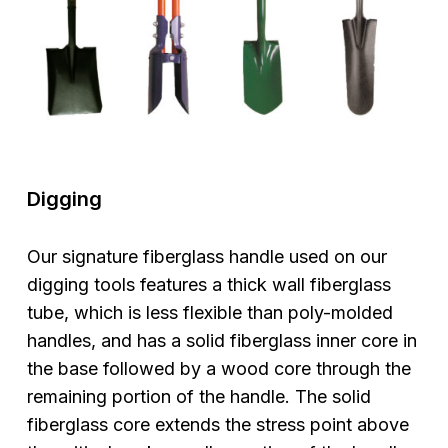
Digging
Our signature fiberglass handle used on our
digging tools features a thick wall fiberglass
tube, which is less flexible than poly-molded
handles, and has a solid fiberglass inner core in
the base followed by a wood core through the
remaining portion of the handle. The solid
fiberglass core extends the stress point above