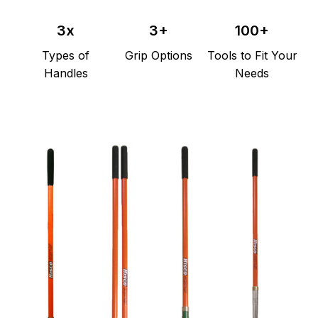
3x
3+
100+
Types
of
Grip
Options
Tools
to
Fit
Your
Handles
Needs