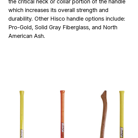
the critical neck or collar portion of the handle
which increases its overall strength and
durability. Other Hisco handle options include:
Pro-Gold, Solid Gray Fiberglass, and North
American Ash.