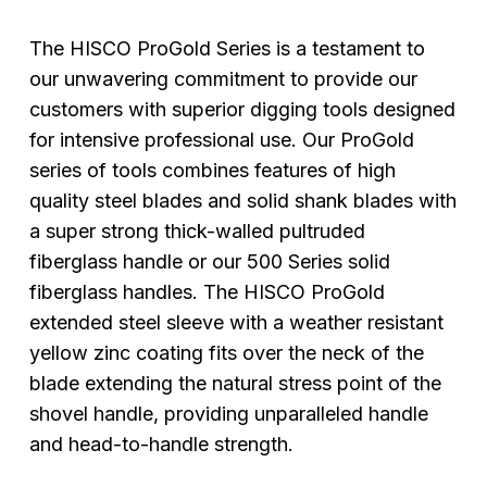
The HISCO ProGold Series is a testament to
our unwavering commitment to provide our
customers with superior digging tools designed
for intensive professional use. Our ProGold
series of tools combines features of high
quality steel blades and solid shank blades with
a super strong thick-walled pultruded
fiberglass handle or our 500 Series solid
fiberglass handles. The HISCO ProGold
extended steel sleeve with a weather resistant
yellow zinc coating fits over the neck of the
blade extending the natural stress point of the
shovel handle, providing unparalleled handle
and head-to-handle strength.