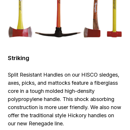
Striking
Split Resistant Handles on our HISCO sledges,
axes, picks, and mattocks feature a fiberglass
core in a tough molded high-density
polypropylene handle. This shock absorbing
construction is more user friendly. We also now
offer the traditional style Hickory handles on
our new Renegade line.