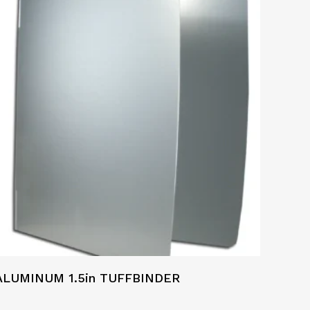
ALUMINUM 1.5in TUFFBINDER