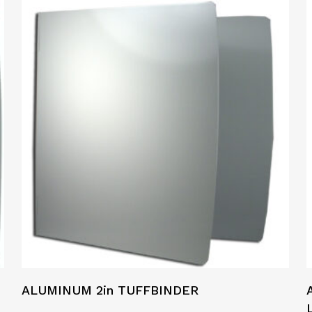
ALUMINUM 2in TUFFBINDER