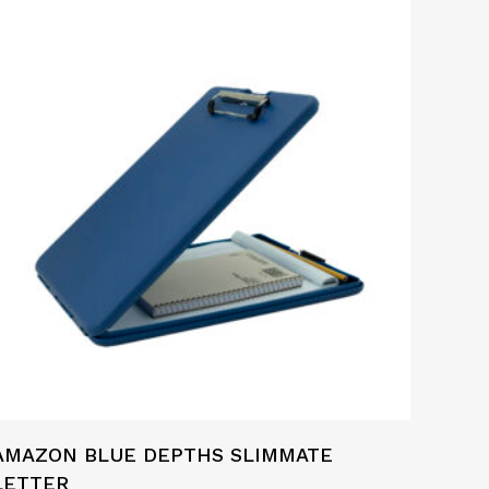
AMAZON BLUE DEPTHS SLIMMATE
LETTER