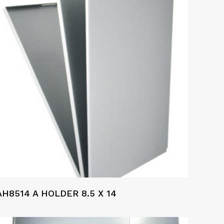
AH8514 A HOLDER 8.5 X 14