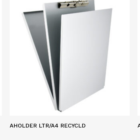
AHOLDER LTR/A4 RECYCLD