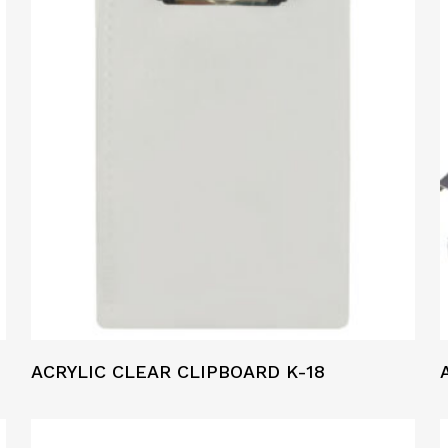
ACRYLIC CLEAR CLIPBOARD K-18