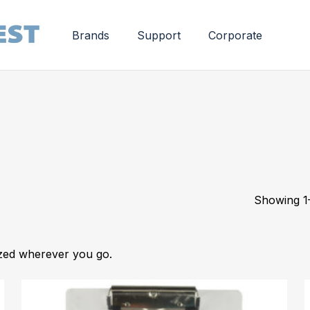
Brands
Support
Corporate
Showing 1–
ized wherever you go.