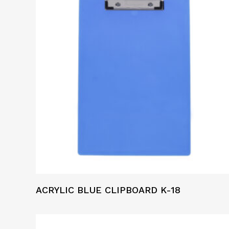
ACRYLIC BLUE CLIPBOARD K-18