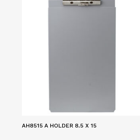
AH8515 A HOLDER 8.5 X 15