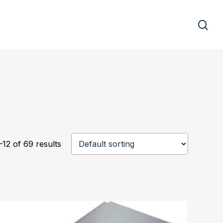
se
12 of 69 results