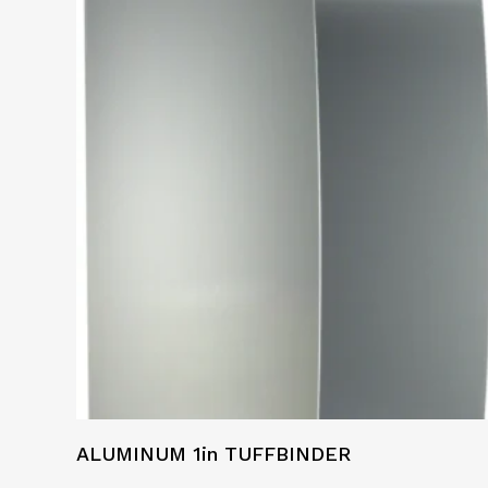
ALUMINUM 1in TUFFBINDER