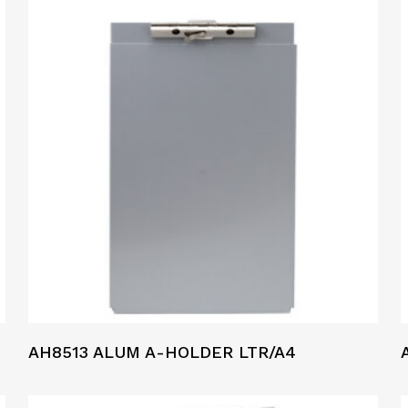
AH8513 ALUM A-HOLDER LTR/A4