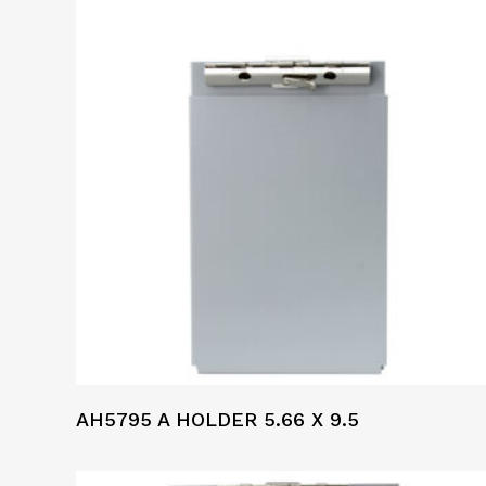
AH5795 A HOLDER 5.66 X 9.5