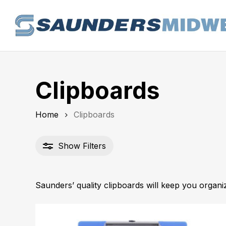
Skip
to
main
content
Clipboards
Home
Clipboards
Show
Filters
Saunders’ quality clipboards will keep you organ