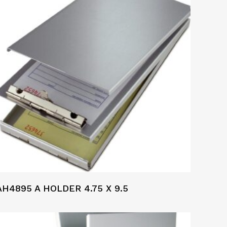
AH4895 A HOLDER 4.75 X 9.5