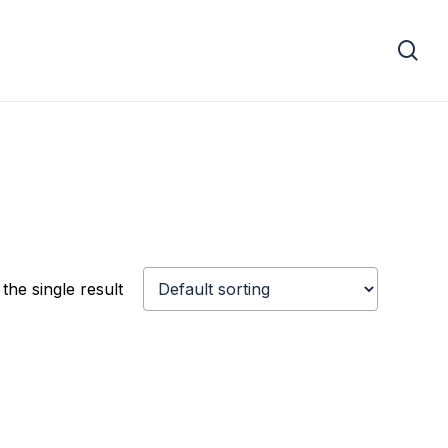
se
the single result