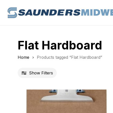
Skip
to
main
content
Flat Hardboard
Home
Products tagged “Flat Hardboard”
Show
Filters