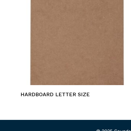
HARDBOARD LETTER SIZE