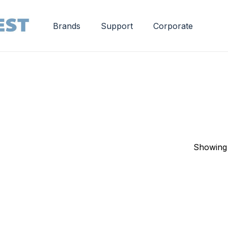
Brands
Support
Corporate
Showing 