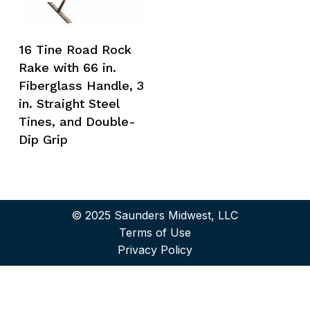
16 Tine Road Rock
Rake with 66 in.
Fiberglass Handle, 3
in. Straight Steel
Tines, and Double-
Dip Grip
© 2025 Saunders Midwest, LLC
Terms of Use
Privacy Policy