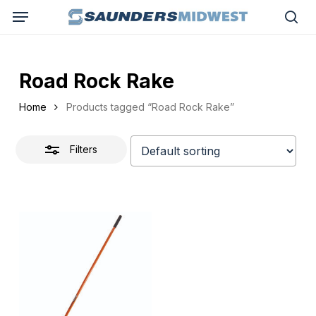
Skip
Menu
to
Close
sea
main
Filters
content
Road Rock Rake
Home
Products tagged “Road Rock Rake”
Filters