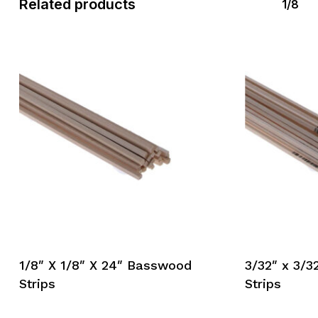
Related products
1/8
1/8″ X 1/8″ X 24″ Basswood
3/32″ x 3/
Strips
Strips