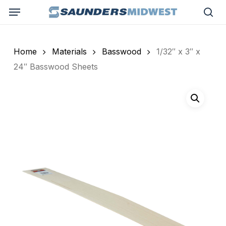
Skip
Menu
to
sea
main
content
Home
Materials
Basswood
1/32″ x 3″ x
24″ Basswood Sheets