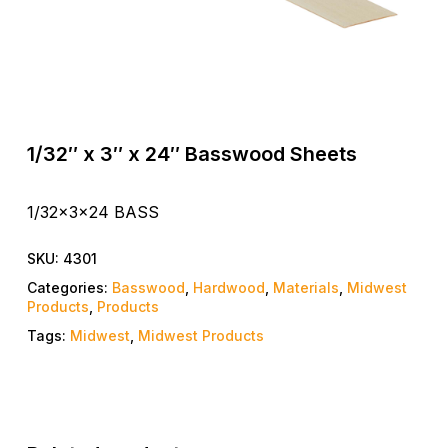
1/32″ x 3″ x 24″ Basswood Sheets
1/32x3x24 BASS
SKU:
4301
Categories:
Basswood
,
Hardwood
,
Materials
,
Midwest
Products
,
Products
Tags:
Midwest
,
Midwest Products