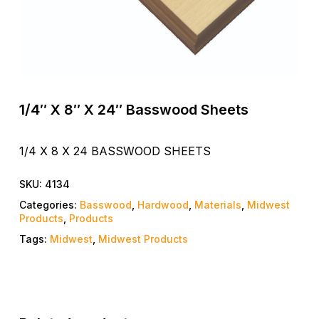
1/4″ X 8″ X 24″ Basswood Sheets
1/4 X 8 X 24 BASSWOOD SHEETS
SKU:
4134
Categories:
Basswood
,
Hardwood
,
Materials
,
Midwest
Products
,
Products
Tags:
Midwest
,
Midwest Products