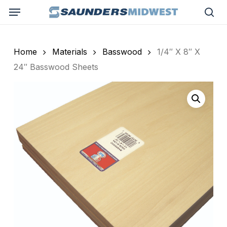
Skip
Menu
to
sea
main
content
Home
Materials
Basswood
1/4″ X 8″ X
24″ Basswood Sheets