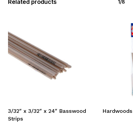
Related products
1/8
3/32″ x 3/32″ x 24″ Basswood
Hardwoods
Strips