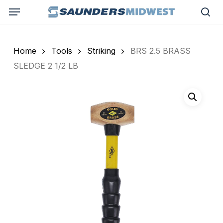
Skip
Menu
to
sea
main
content
Home
Tools
Striking
BRS 2.5 BRASS
SLEDGE 2 1/2 LB