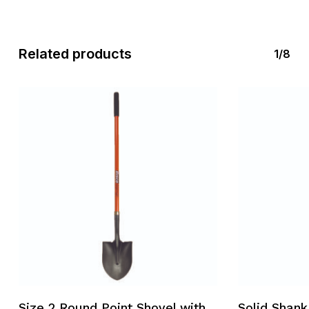
Related products
1/8
Size 2 Round Point Shovel with
Solid Shank