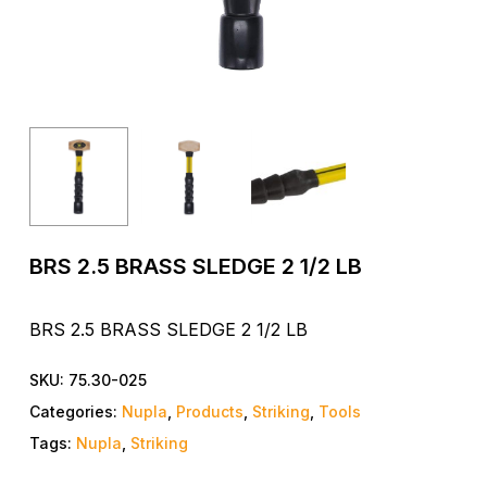
BRS 2.5 BRASS SLEDGE 2 1/2 LB
BRS 2.5 BRASS SLEDGE 2 1/2 LB
SKU:
75.30-025
Categories:
Nupla
,
Products
,
Striking
,
Tools
Tags:
Nupla
,
Striking