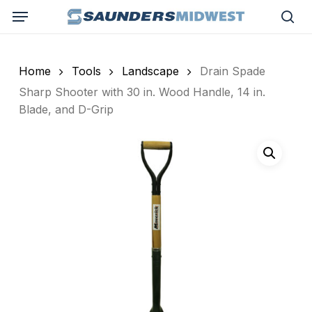
Skip
Menu
to
sea
main
content
Home
Tools
Landscape
Drain Spade
Sharp Shooter with 30 in. Wood Handle, 14 in.
Blade, and D-Grip