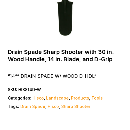
Drain Spade Sharp Shooter with 30 in.
Wood Handle, 14 in. Blade, and D-Grip
“14”” DRAIN SPADE W/ WOOD D-HDL”
SKU:
HISS14D-W
Categories:
Hisco
,
Landscape
,
Products
,
Tools
Tags:
Drain Spade
,
Hisco
,
Sharp Shooter