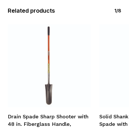
Related products
1/8
Drain Spade Sharp Shooter with
Solid Shank
48 in. Fiberglass Handle,
Spade with 