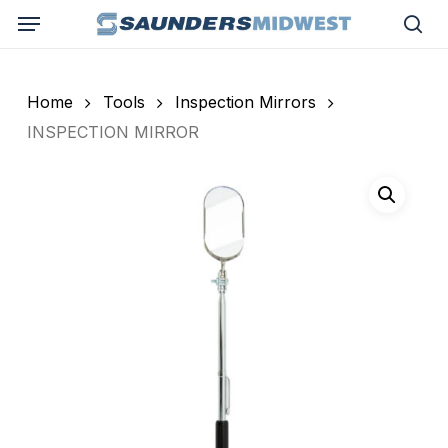
Skip
Menu
to
sea
main
content
Home
Tools
Inspection Mirrors
INSPECTION MIRROR