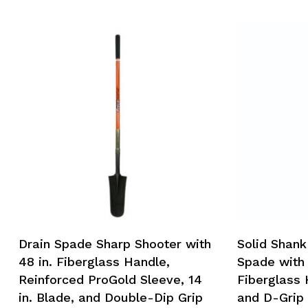
Drain Spade Sharp Shooter with
Solid Shank
48 in. Fiberglass Handle,
Spade with 
Reinforced ProGold Sleeve, 14
Fiberglass 
in. Blade, and Double-Dip Grip
and D-Grip