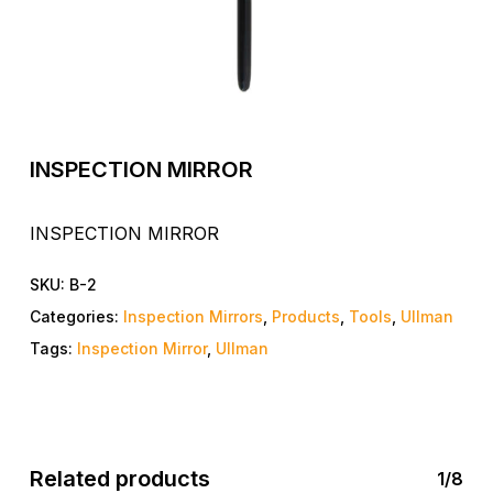
INSPECTION MIRROR
INSPECTION MIRROR
SKU:
B-2
Categories:
Inspection Mirrors
,
Products
,
Tools
,
Ullman
Tags:
Inspection Mirror
,
Ullman
Related products
1/8