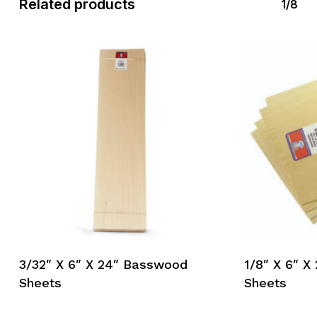
Related products
1/8
3/32″ X 6″ X 24″ Basswood
1/8″ X 6″ 
Sheets
Sheets