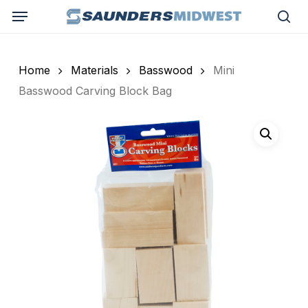
Skip
Menu
to
sea
main
content
Home
Materials
Basswood
Mini
Basswood Carving Block Bag