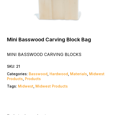
Mini Basswood Carving Block Bag
MINI BASSWOOD CARVING BLOCKS
SKU:
21
Categories:
Basswood
,
Hardwood
,
Materials
,
Midwest
Products
,
Products
Tags:
Midwest
,
Midwest Products