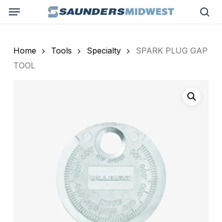
Skip
Menu
to
sea
main
content
Home
Tools
Specialty
SPARK PLUG GAP
TOOL