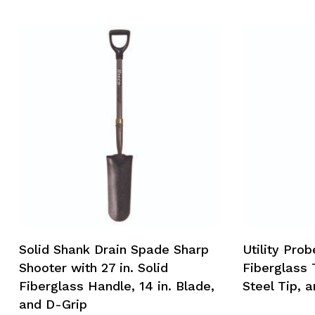
Solid Shank Drain Spade Sharp
Utility Prob
Shooter with 27 in. Solid
Fiberglass 
Fiberglass Handle, 14 in. Blade,
Steel Tip, a
and D-Grip