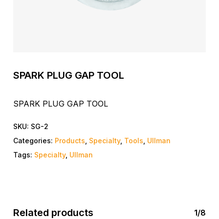
SPARK PLUG GAP TOOL
SPARK PLUG GAP TOOL
SKU:
SG-2
Categories:
Products
,
Specialty
,
Tools
,
Ullman
Tags:
Specialty
,
Ullman
Related products
1/8