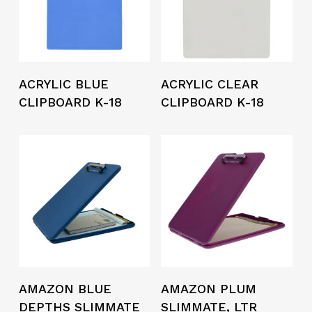
ACRYLIC BLUE
ACRYLIC CLEAR
CLIPBOARD K-18
CLIPBOARD K-18
AMAZON BLUE
AMAZON PLUM
DEPTHS SLIMMATE
SLIMMATE, LTR