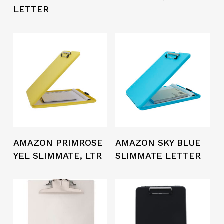
LETTER
AMAZON PRIMROSE
AMAZON SKY BLUE
YEL SLIMMATE, LTR
SLIMMATE LETTER