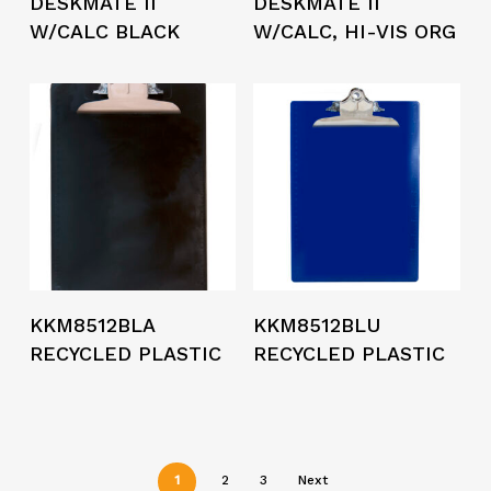
DESKMATE II
DESKMATE II
W/CALC BLACK
W/CALC, HI-VIS ORG
KKM8512BLA
KKM8512BLU
RECYCLED PLASTIC
RECYCLED PLASTIC
1
2
3
Next