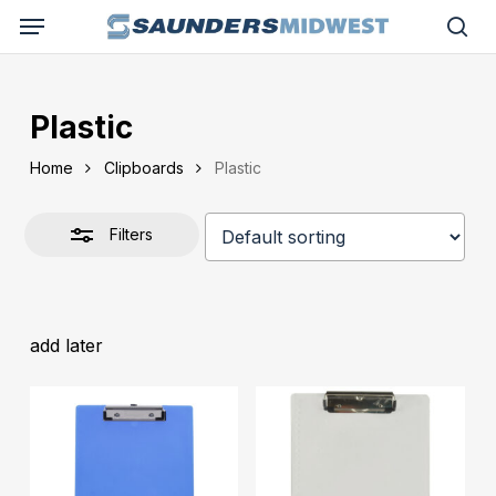
Skip
Menu
to
Close
sea
main
Filters
content
Plastic
Home
Clipboards
Plastic
Filters
add later