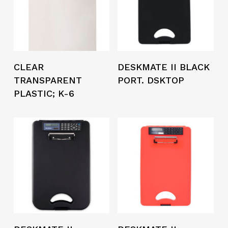
CLEAR
DESKMATE II BLACK
TRANSPARENT
PORT. DSKTOP
PLASTIC; K-6