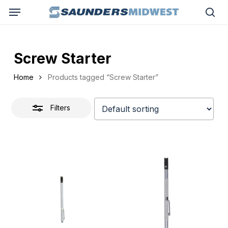
Skip
Menu
to
Close
sea
main
Filters
content
Screw Starter
Home
Products tagged “Screw Starter”
Filters