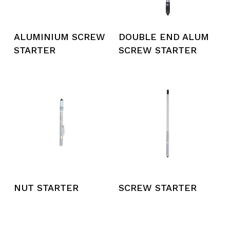
ALUMINIUM SCREW
DOUBLE END ALUM
STARTER
SCREW STARTER
NUT STARTER
SCREW STARTER