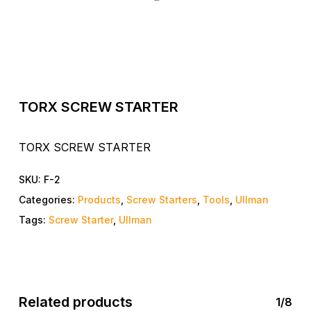
TORX SCREW STARTER
TORX SCREW STARTER
SKU:
F-2
Categories:
Products
,
Screw Starters
,
Tools
,
Ullman
Tags:
Screw Starter
,
Ullman
Related products
1/8