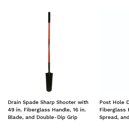
Drain Spade Sharp Shooter with
Post Hole D
49 in. Fiberglass Handle, 16 in.
Fiberglass 
Blade, and Double-Dip Grip
Spread, an