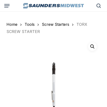
Skip
Menu
to
sea
main
content
Home
Tools
Screw Starters
TORX
SCREW STARTER