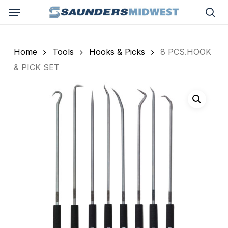
Skip
Menu
to
sea
main
content
Home
Tools
Hooks & Picks
8 PCS.HOOK
& PICK SET