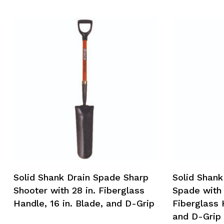
Solid Shank Drain Spade Sharp
Solid Shank
Shooter with 28 in. Fiberglass
Spade with 
Handle, 16 in. Blade, and D-Grip
Fiberglass 
and D-Grip