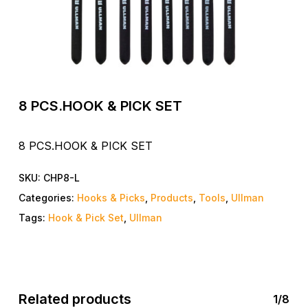
8 PCS.HOOK & PICK SET
8 PCS.HOOK & PICK SET
SKU:
CHP8-L
Categories:
Hooks & Picks
,
Products
,
Tools
,
Ullman
Tags:
Hook & Pick Set
,
Ullman
Related products
1/8