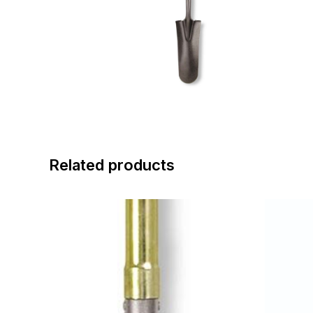
Related products