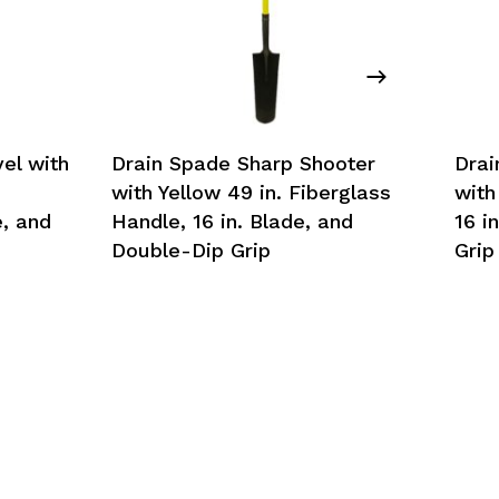
el with
Drain Spade Sharp Shooter
Drai
with Yellow 49 in. Fiberglass
with
, and
Handle, 16 in. Blade, and
16 i
Double-Dip Grip
Grip