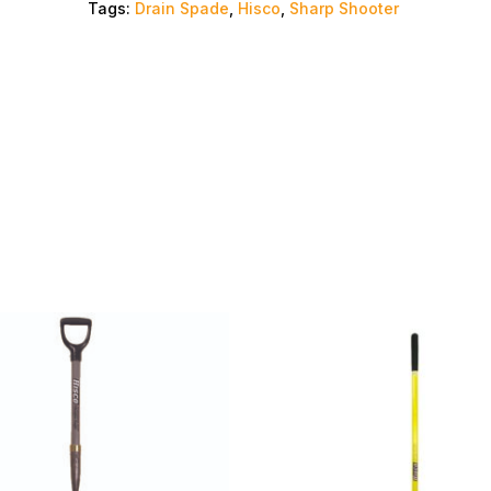
Tags:
Drain Spade
,
Hisco
,
Sharp Shooter