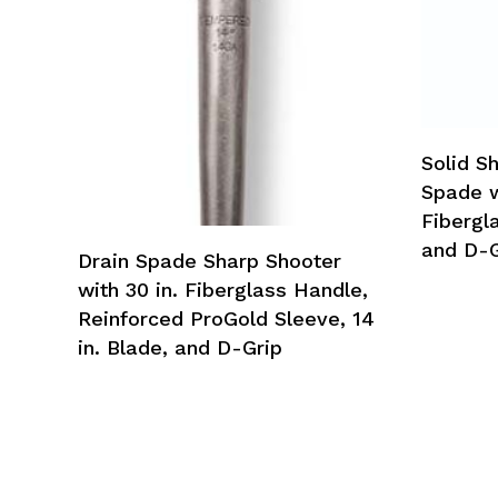
Solid S
Spade wi
Fibergla
and D-G
Drain Spade Sharp Shooter
with 30 in. Fiberglass Handle,
Reinforced ProGold Sleeve, 14
in. Blade, and D-Grip