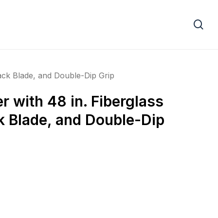
se
ack Blade, and Double-Dip Grip
 with 48 in. Fiberglass
k Blade, and Double-Dip