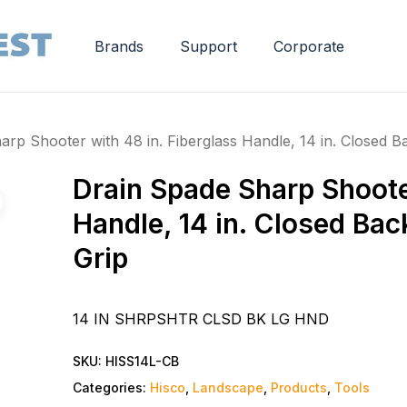
Brands
Support
Corporate
rp Shooter with 48 in. Fiberglass Handle, 14 in. Closed B
Drain Spade Sharp Shooter
Handle, 14 in. Closed Bac
Grip
14 IN SHRPSHTR CLSD BK LG HND
SKU:
HISS14L-CB
Categories:
Hisco
,
Landscape
,
Products
,
Tools