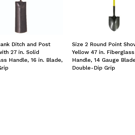
hank Ditch and Post
Size 2 Round Point Shov
th 27 in. Solid
Yellow 47 in. Fiberglass
ss Handle, 16 in. Blade,
Handle, 14 Gauge Blade
rip
Double-Dip Grip