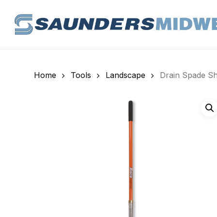
Skip
to
main
content
Home
Tools
Landscape
Drain Spade Sha