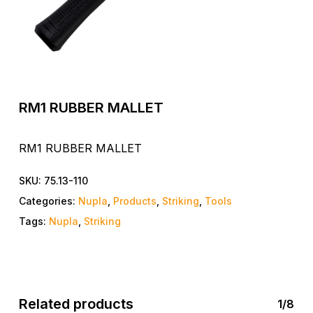
RM1 RUBBER MALLET
RM1 RUBBER MALLET
SKU:
75.13-110
Categories:
Nupla
,
Products
,
Striking
,
Tools
Tags:
Nupla
,
Striking
Related products
1/8