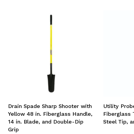
Drain Spade Sharp Shooter with
Utility Prob
Yellow 48 in. Fiberglass Handle,
Fiberglass 
14 in. Blade, and Double-Dip
Steel Tip, a
Grip