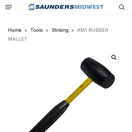
Skip
Menu
to
sea
main
content
Home
Tools
Striking
RM1 RUBBER
MALLET