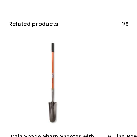
Related products
1/8
Drain Spade Sharp Shooter with
16 Tine Bow