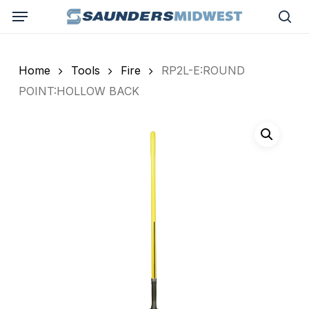
Skip
Menu
to
sea
main
content
Home
Tools
Fire
RP2L-E:ROUND
POINT:HOLLOW BACK