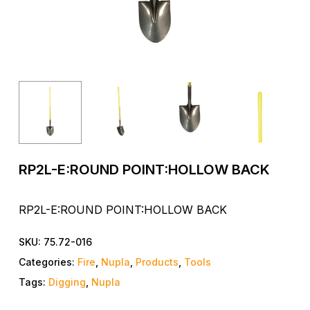
RP2L-E:ROUND POINT:HOLLOW BACK
RP2L-E:ROUND POINT:HOLLOW BACK
SKU:
75.72-016
Categories:
Fire
,
Nupla
,
Products
,
Tools
Tags:
Digging
,
Nupla