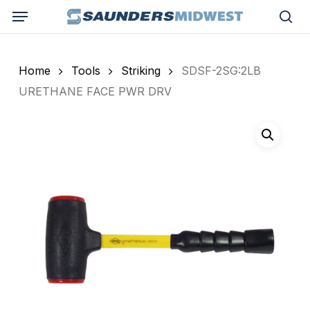
Skip
Menu
to
sea
main
content
Home
Tools
Striking
SDSF-2SG:2LB
URETHANE FACE PWR DRV