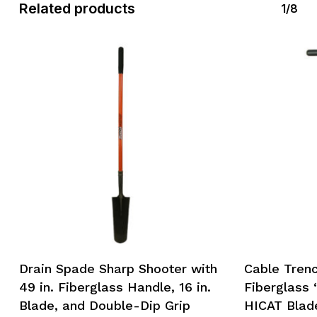
Related products
1/8
Drain Spade Sharp Shooter with
Cable Trenc
49 in. Fiberglass Handle, 16 in.
Fiberglass 
Blade, and Double-Dip Grip
HICAT Blad