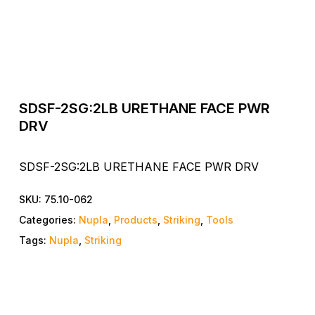
SDSF-2SG:2LB URETHANE FACE PWR
DRV
SDSF-2SG:2LB URETHANE FACE PWR DRV
SKU:
75.10-062
Categories:
Nupla
,
Products
,
Striking
,
Tools
Tags:
Nupla
,
Striking